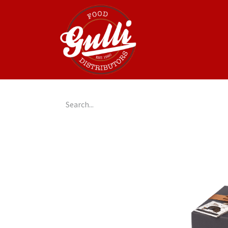
Home
GulliGo!