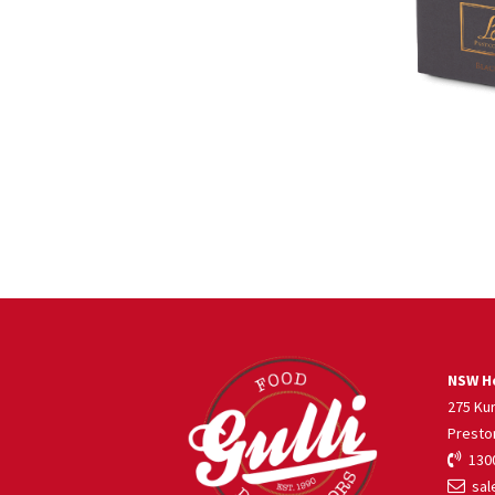
NSW He
275 Ku
Presto
1300
sale