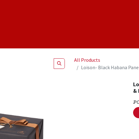
Shop
NEW Products
Specials
About
Join Us
All Products
Loison- Black Habana Pane
Lo
& 
P