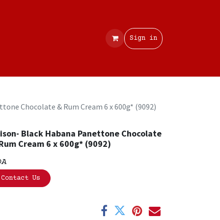
Contact
Sign in
ttone Chocolate & Rum Cream 6 x 600g* (9092)
ison- Black Habana Panettone Chocolate
Rum Cream 6 x 600g* (9092)
OA
Contact Us