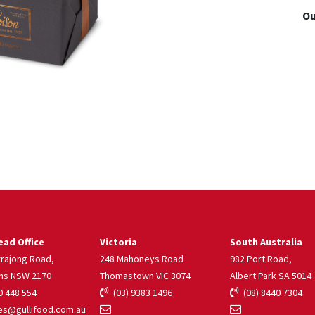
Ou
ad Office
Victoria
South Australia
rrajong Road,
248 Mahoneys Road
982 Port Road,
ns NSW 2170
Thomastown VIC 3074
Albert Park SA 5014
 448 554
(03) 9383 1496
(08) 8440 7304
s@gullifood.com.au