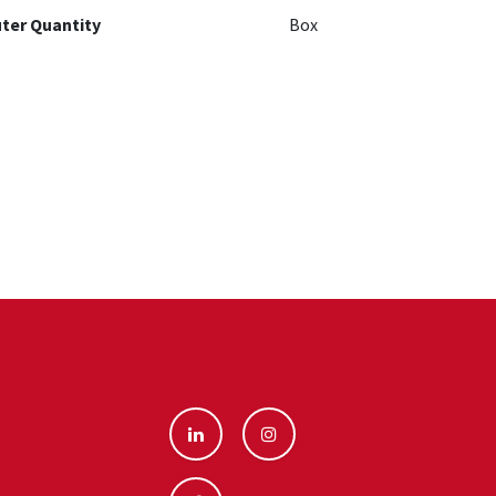
ter Quantity
Box