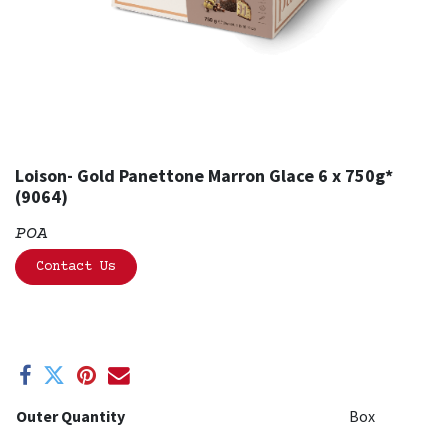
Loison- Gold Panettone Marron Glace 6 x 750g*
(9064)
POA
Contact Us
Outer Quantity
Box