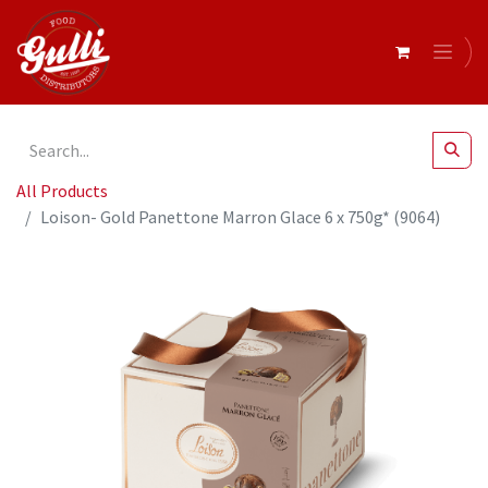
All Products
Loison- Gold Panettone Marron Glace 6 x 750g* (9064)