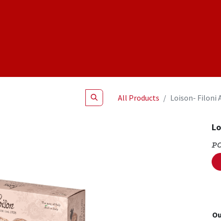
Shop
NEW Products
Specials
About
Join Us
All Products
Loison- Filoni 
Lo
P
Ou