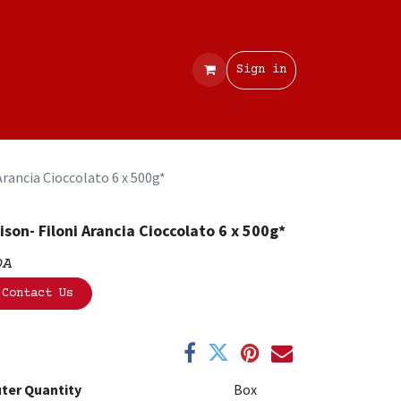
Contact
Sign in
Arancia Cioccolato 6 x 500g*
ison- Filoni Arancia Cioccolato 6 x 500g*
OA
Contact Us
ter Quantity
Box