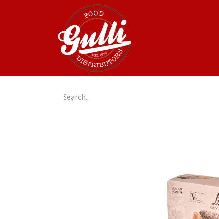
Home
GulliGo!