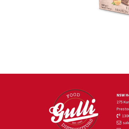
NSW He
275 Ku
Presto
1300
sale