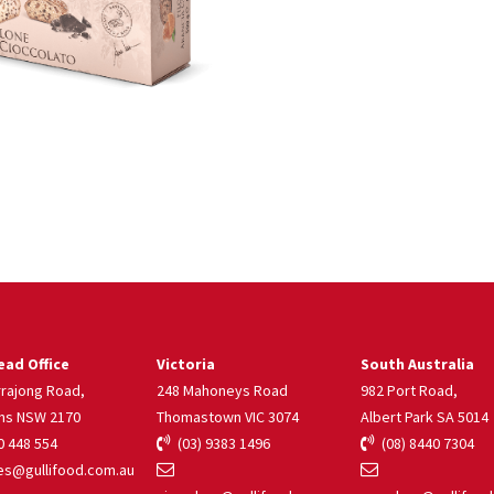
ad Office
Victoria
South Australia
rrajong Road,
248 Mahoneys Road
982 Port Road,
ns NSW 2170
Thomastown VIC 3074
Albert Park SA 5014
 448 554
(03) 9383 1496
(08) 8440 7304
s@gullifood.com.au