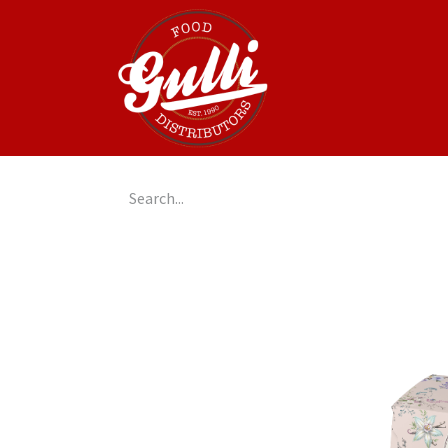
Home
GulliGo!