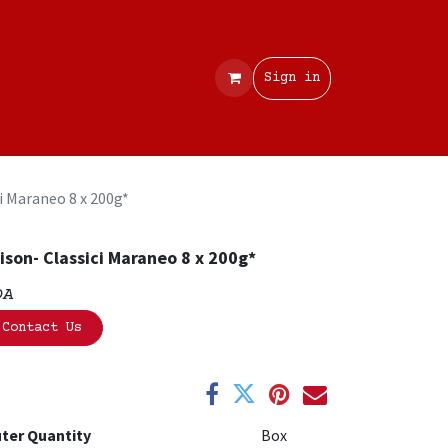
Contact
Sign in
i Maraneo 8 x 200g*
ison- Classici Maraneo 8 x 200g*
OA
Contact Us
ter Quantity
Box