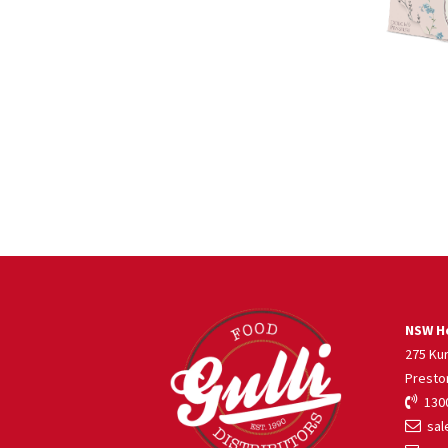
NSW He
275 Ku
Presto
1300
sale