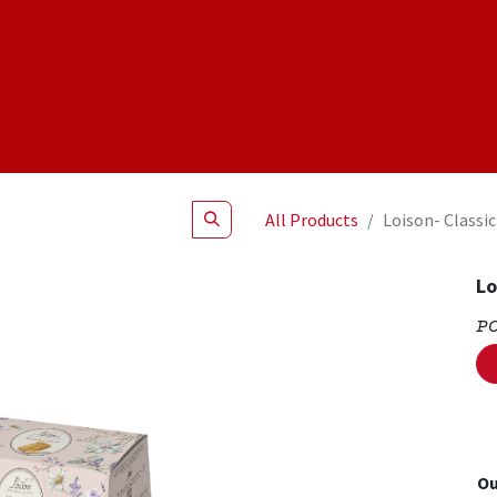
Shop
NEW Products
Specials
About
Join Us
All Products
Loison- Classic
Lo
P
Ou