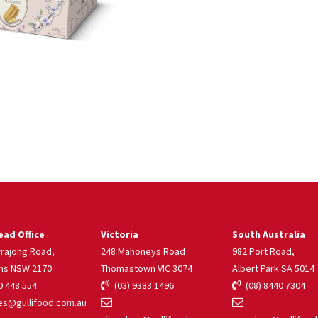
ad Office
Victoria
South Australia
rrajong Road,
248 Mahoneys Road
982 Port Road,
ns NSW 2170
Thomastown VIC 3074
Albert Park SA 5014
 448 554
(03) 9383 1496
(08) 8440 7304
s@gullifood.com.au