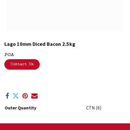
Lago 10mm Diced Bacon 2.5kg
POA
Contact Us
Outer Quantity
CTN (6)