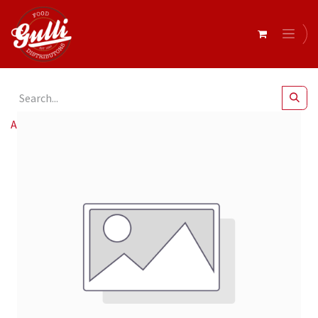
All Products
Lago 10mm Diced Bacon 2.5kg