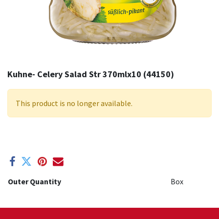
Kuhne- Celery Salad Str 370mlx10 (44150)
This product is no longer available.
Outer Quantity
Box