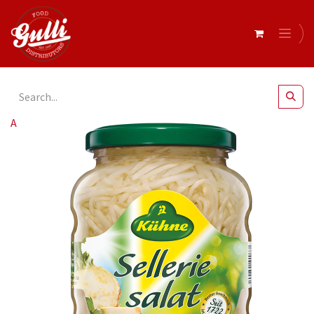
All Products
Kuhne- Celery Salad Str 370mlx10 (44150)