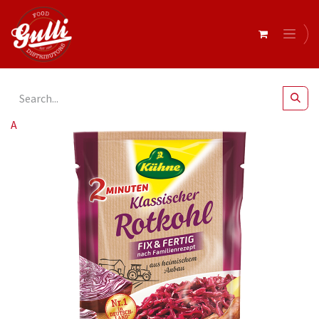
All Products
Kuhne- Cabbage Red Pouch 10x400g (46350)