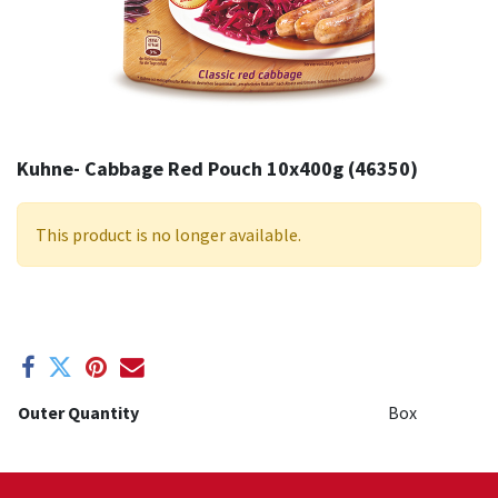
Kuhne- Cabbage Red Pouch 10x400g (46350)
This product is no longer available.
Outer Quantity
Box