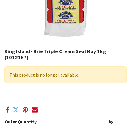
King Island- Brie Triple Cream Seal Bay 1kg
(1012167)
This product is no longer available.
Outer Quantity
kg