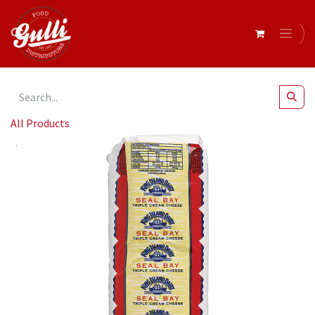
All Products
King Island- Brie Triple Cream Seal Bay 1kg (1012167)