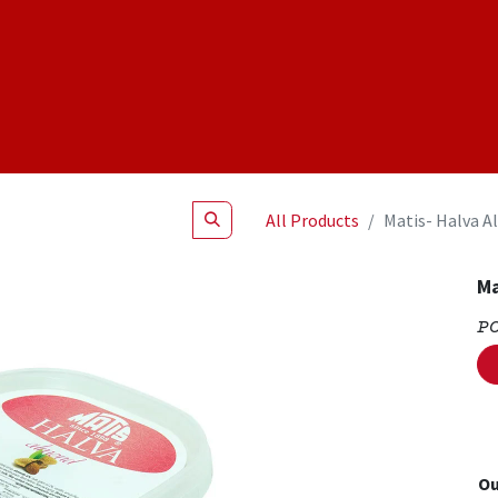
Shop
NEW Products
Specials
About
Join Us
All Products
Matis- Halva A
Ma
P
Ou