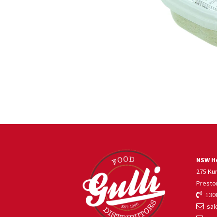
NSW He
275 Ku
Presto
1300
sale