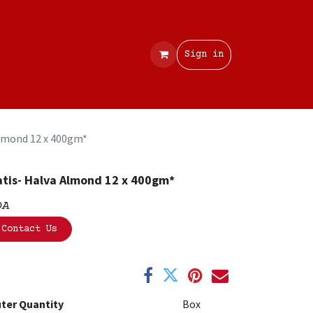
Contact
Sign in
lmond 12 x 400gm*
tis- Halva Almond 12 x 400gm*
OA
Contact Us
ter Quantity
Box