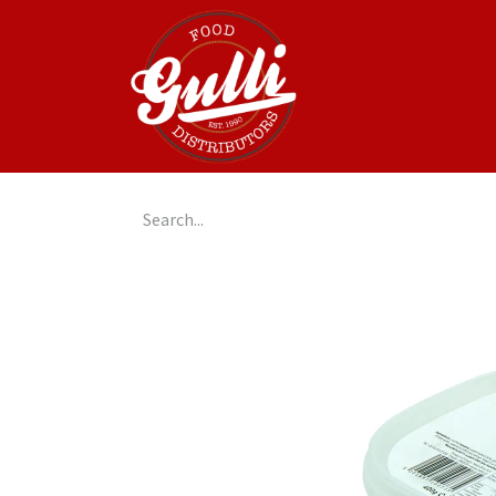
Home
GulliGo!