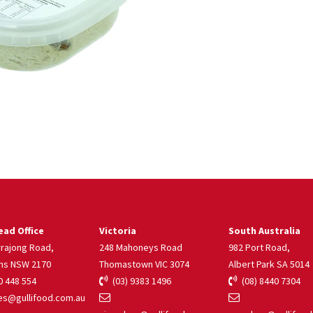
ad Office
Victoria
South Australia
rrajong Road,
248 Mahoneys Road
982 Port Road,
ns NSW 2170
Thomastown VIC 3074
Albert Park SA 5014
 448 554
(03) 9383 1496
(08) 8440 7304
s@gullifood.com.au