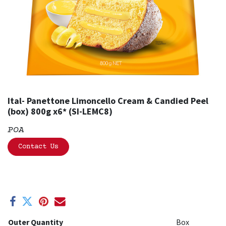
Ital- Panettone Limoncello Cream & Candied Peel
(box) 800g x6* (SI-LEMC8)
POA
Contact Us
Outer Quantity
Box