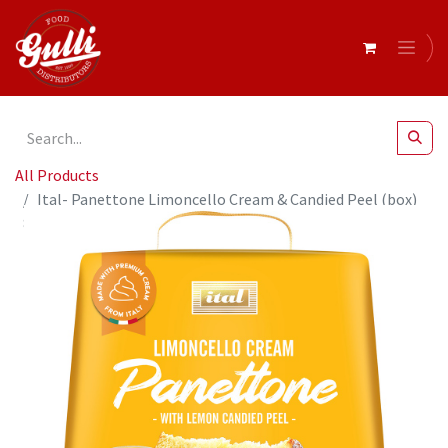
All Products
Ital- Panettone Limoncello Cream & Candied Peel (box)
800g x6* (SI-LEMC8)