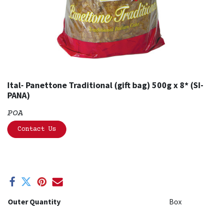
Ital- Panettone Traditional (gift bag) 500g x 8* (SI-
PANA)
POA
Contact Us
Outer Quantity
Box