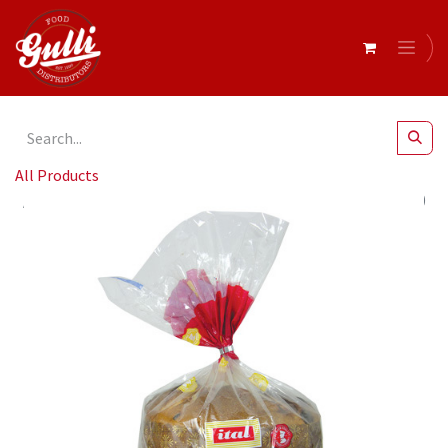
All Products
Ital- Panettone Traditional (gift bag) 500g x 8* (SI-PANA)