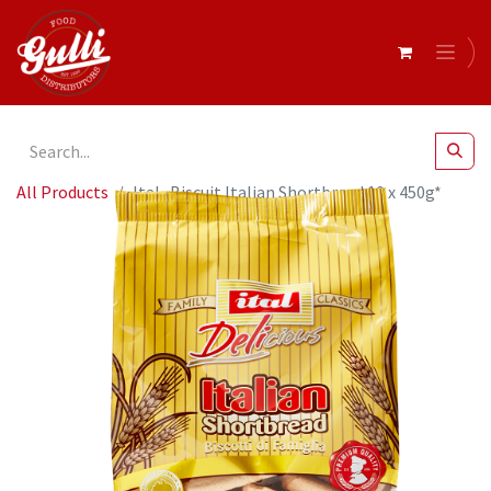
All Products
Ital- Biscuit Italian Shortbread 10 x 450g*