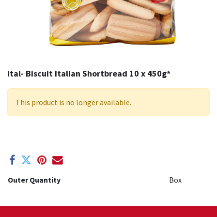
Ital- Biscuit Italian Shortbread 10 x 450g*
This product is no longer available.
Outer Quantity
Box