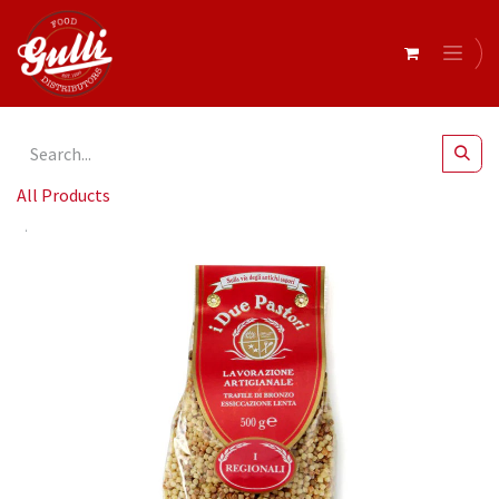
All Products
I Due Pastori- Toasted Fregola Sarda Pasta 24x500g