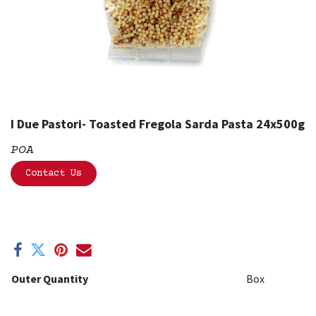
I Due Pastori- Toasted Fregola Sarda Pasta 24x500g
POA
Contact Us
Outer Quantity
Box