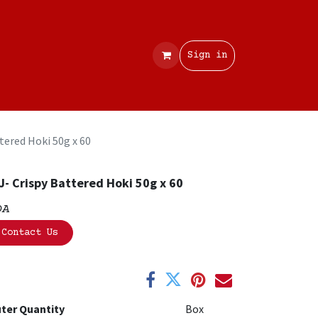
Contact
Sign in
tered Hoki 50g x 60
J- Crispy Battered Hoki 50g x 60
OA
Contact Us
ter Quantity
Box