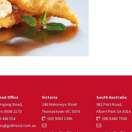
ad Office
Victoria
South Australia
rrajong Road,
248 Mahoneys Road
982 Port Road,
ns NSW 2170
Thomastown VIC 3074
Albert Park SA 5014
 448 554
(03) 9383 1496
(08) 8440 7304
s@gullifood.com.au