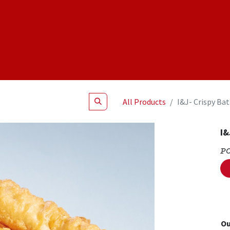
Shop
NEW Products
Specials
About
Join Us
All Products
I&J- Crispy Bat
I&
P
Ou