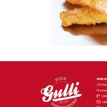
NSW He
275 Ku
Presto
1300
sale