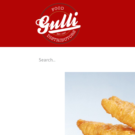
Home
GulliGo!