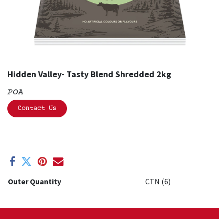
Hidden Valley- Tasty Blend Shredded 2kg
POA
Contact Us
Outer Quantity
CTN (6)