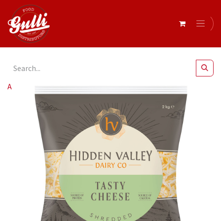
All Products
Hidden Valley- Tasty Blend Shredded 2kg