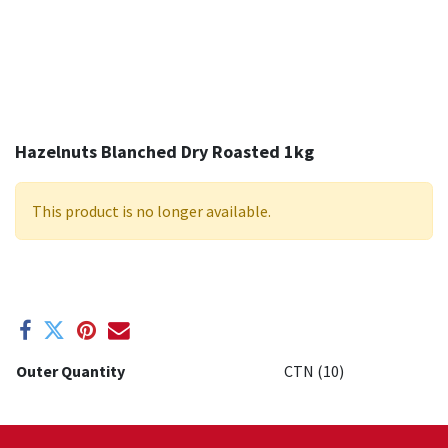
Hazelnuts Blanched Dry Roasted 1kg
This product is no longer available.
Outer Quantity
CTN (10)