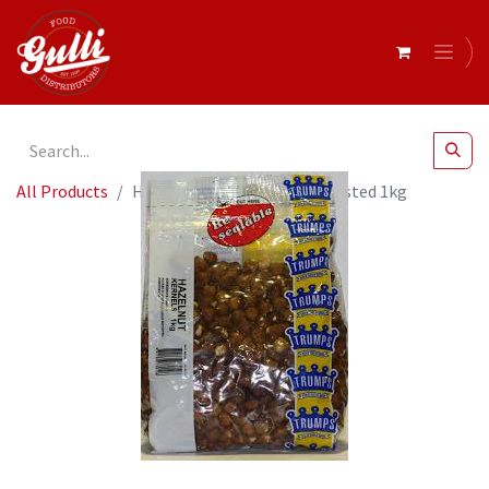
All Products
Hazelnuts Blanched Dry Roasted 1kg