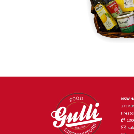
NSW He
275 Ku
Presto
1300
sale