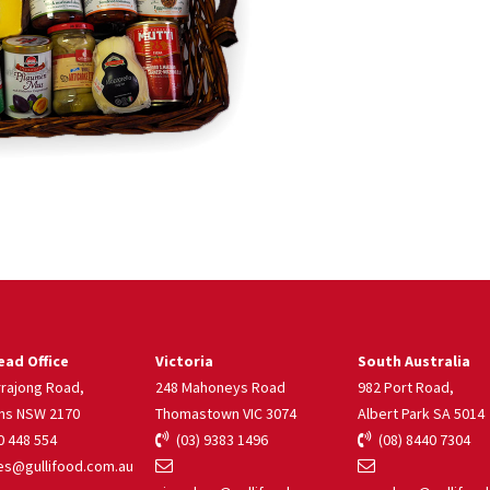
ad Office
Victoria
South Australia
rrajong Road,
248 Mahoneys Road
982 Port Road,
ns NSW 2170
Thomastown VIC 3074
Albert Park SA 5014
 448 554
(03) 9383 1496
(08) 8440 7304
s@gullifood.com.au