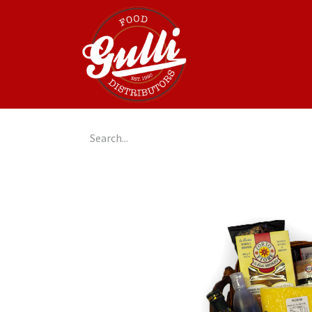
Home
GulliGo!