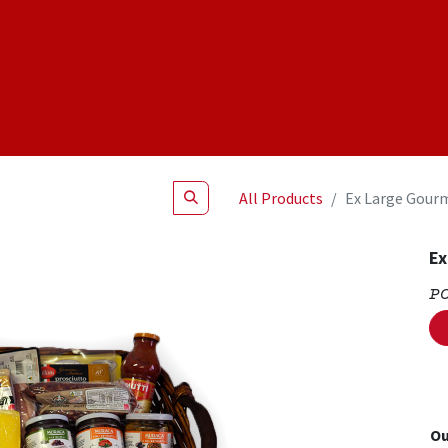
Shop
NEW Products
Specials
About
Join Us
All Products
Ex Large Gour
Ex
P
Ou