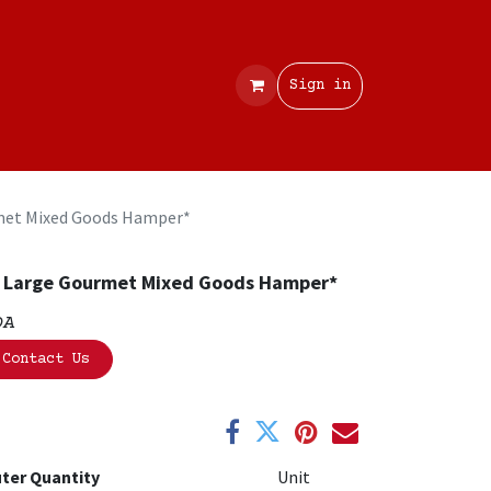
Contact
Sign in
met Mixed Goods Hamper*
 Large Gourmet Mixed Goods Hamper*
OA
Contact Us
ter Quantity
Unit