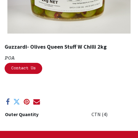
Guzzardi- Olives Queen Stuff W Chilli 2kg
POA
Contact Us
Outer Quantity
CTN (4)