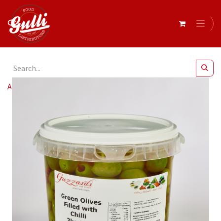
All Products
Guzzardi- Olives Queen Stuff W Chilli 2kg