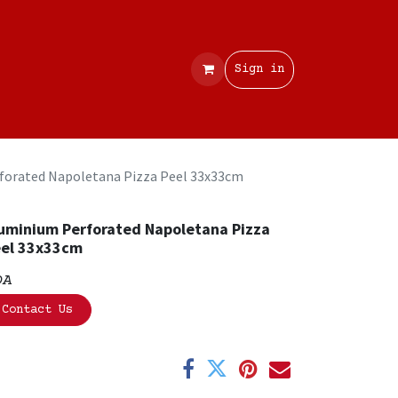
Contact
Sign in
forated Napoletana Pizza Peel 33x33cm
uminium Perforated Napoletana Pizza
el 33x33cm
OA
Contact Us