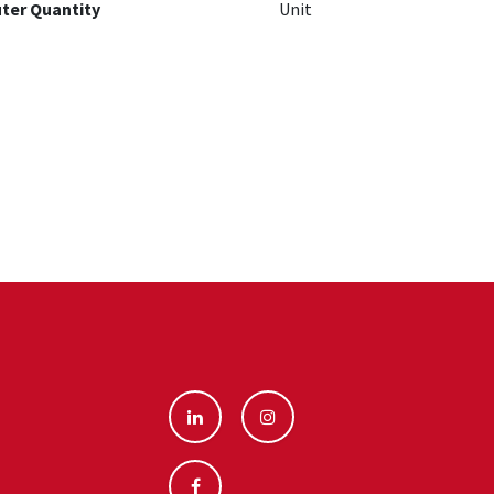
ter Quantity
Unit