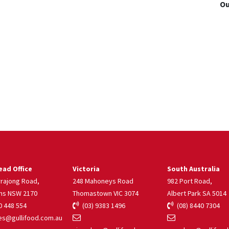
Ou
ad Office
Victoria
South Australia
rrajong Road,
248 Mahoneys Road
982 Port Road,
ns NSW 2170
Thomastown VIC 3074
Albert Park SA 5014
 448 554
(03) 9383 1496
(08) 8440 7304
s@gullifood.com.au