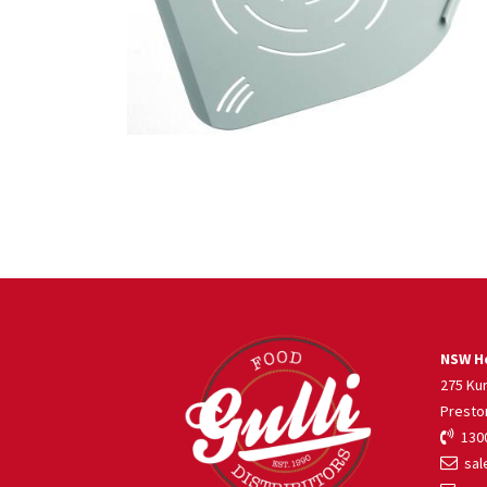
NSW He
275 Ku
Presto
1300
sale