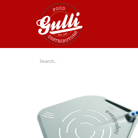
Home
GulliGo!