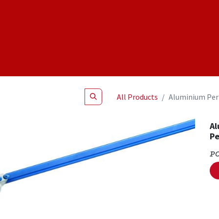
Shop
NEW Products
Specials
About
Join Us
All Products
Aluminium Per
Al
Pe
P