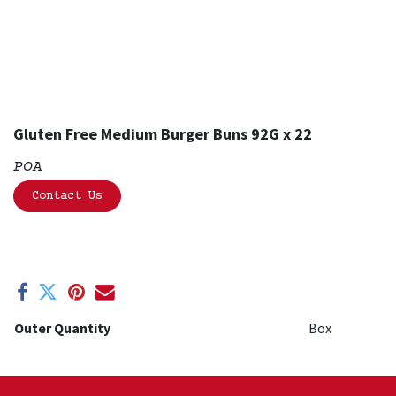
Gluten Free Medium Burger Buns 92G x 22
POA
Contact Us
Outer Quantity
Box