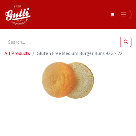
All Products
Gluten Free Medium Burger Buns 92G x 22