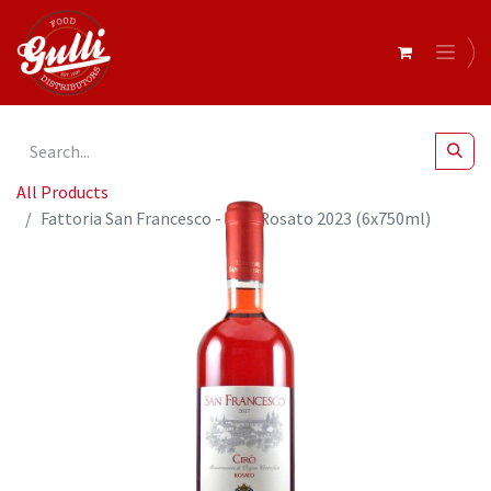
All Products
Fattoria San Francesco - Ciro Rosato 2023 (6x750ml)