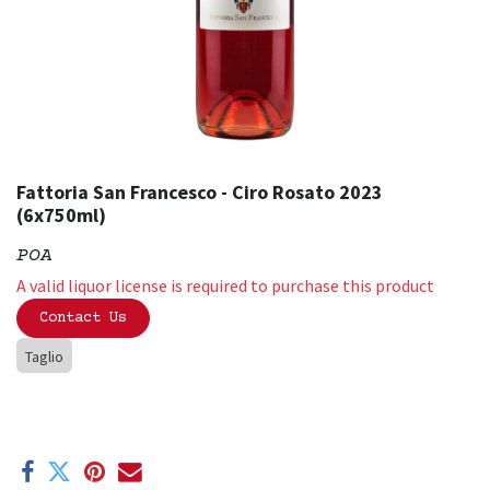
Fattoria San Francesco - Ciro Rosato 2023
(6x750ml)
POA
A valid liquor license is required to purchase this product
Contact Us
Taglio