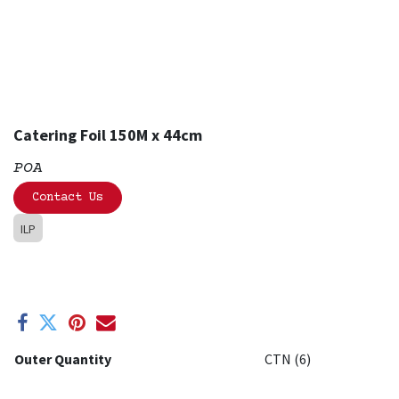
Catering Foil 150M x 44cm
POA
Contact Us
ILP
Outer Quantity
CTN (6)