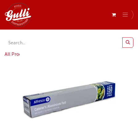
All Products
Catering Foil 150M x 44cm