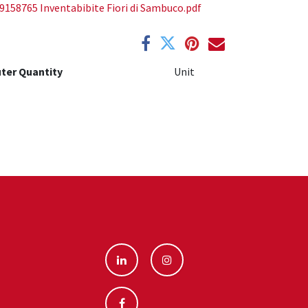
9158765 Inventabibite Fiori di Sambuco.pdf
ter Quantity
Unit