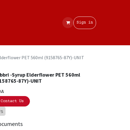
Contact
Sign in
Elderflower PET 560ml (9158765-87Y)-UNIT
bbri -Syrup Elderflower PET 560ml
158765-87Y)-UNIT
OA
Contact Us
FS
ocuments