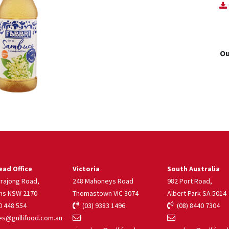
Ou
ad Office
Victoria
South Australia
rrajong Road,
248 Mahoneys Road
982 Port Road,
ns NSW 2170
Thomastown VIC 3074
Albert Park SA 5014
 448 554
(03) 9383 1496
(08) 8440 7304
s@gullifood.com.au