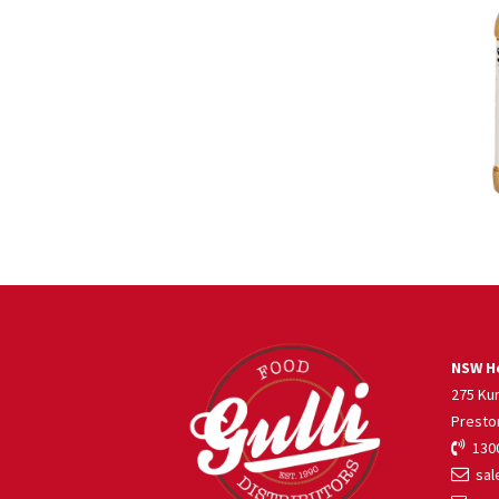
NSW He
275 Ku
Presto
1300
sale