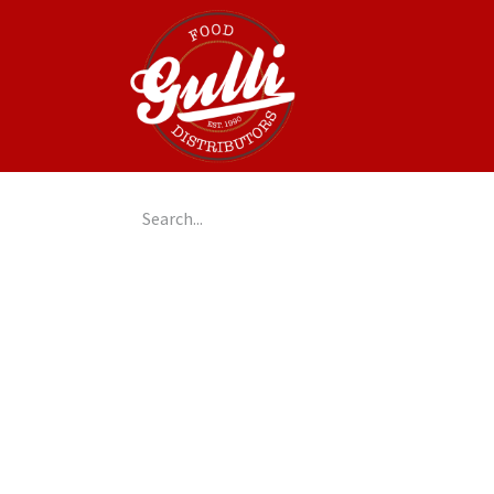
Home
GulliGo!