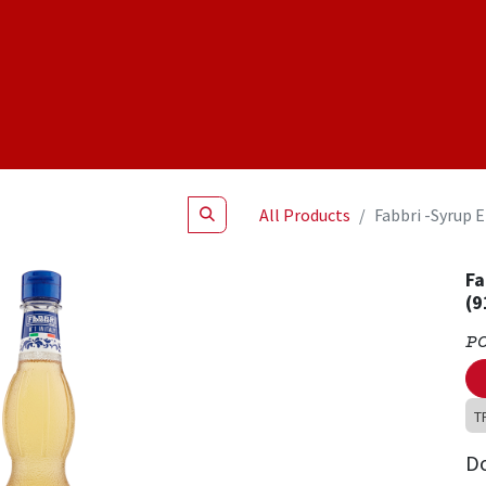
Shop
NEW Products
Specials
About
Join Us
All Products
Fabbri -Syrup 
Fa
(9
P
T
D