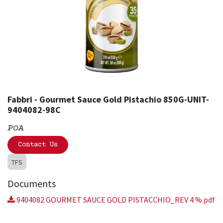
Fabbri - Gourmet Sauce Gold Pistachio 850G-UNIT-
9404082-98C
POA
Contact Us
TFS
Documents
9404082 GOURMET SAUCE GOLD PISTACCHIO_REV 4 %.pdf