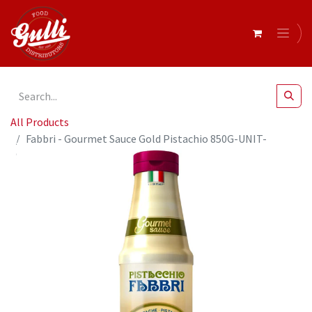
All Products
Fabbri - Gourmet Sauce Gold Pistachio 850G-UNIT-
9404082-98C