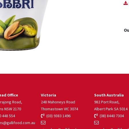
Ou
ad Office
Victoria
South Australia
rrajong Road,
248 Mahoneys Road
982 Port Road,
ns NSW 2170
Thomastown VIC 3074
Albert Park SA 5014
 448 554
(03) 9383 1496
(08) 8440 7304
s@gullifood.com.au