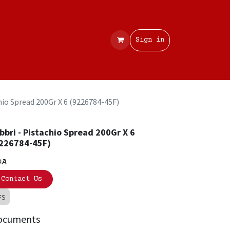
Contact
Sign in
hio Spread 200Gr X 6 (9226784-45F)
bbri - Pistachio Spread 200Gr X 6
226784-45F)
OA
Contact Us
FS
ocuments