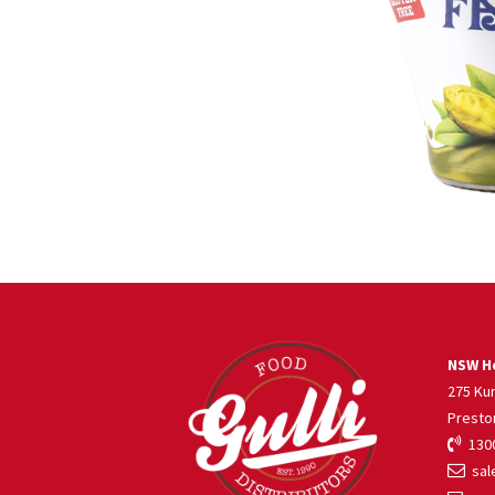
NSW He
275 Ku
Presto
1300
sale