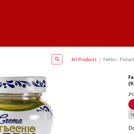
Shop
NEW Products
Specials
About
Join Us
All Products
Fabbri - Pistac
Fa
(9
P
T
D