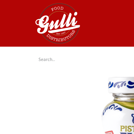
Home
GulliGo!