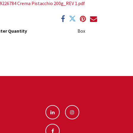
9226784 Crema Pistacchio 200g_REV 1.pdf
ter Quantity
Box