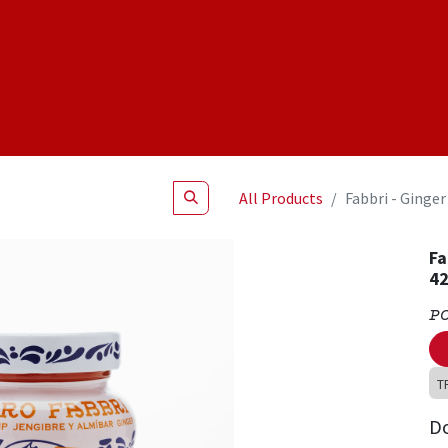
Shop
NEW Products
Specials
About
Join Us
All Products
Fabbri - Ginge
Fa
42
P
T
D