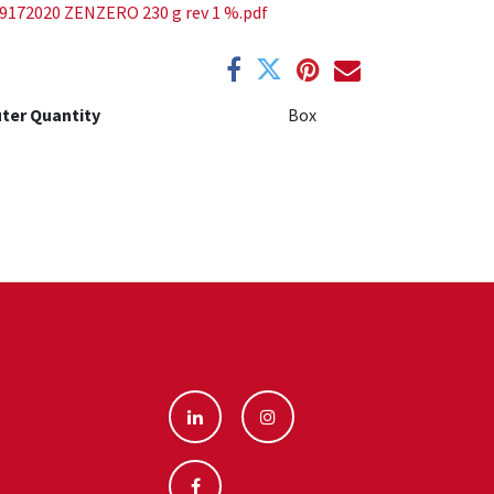
9172020 ZENZERO 230 g rev 1 %.pdf
ter Quantity
Box