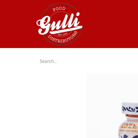
Home
GulliGo!