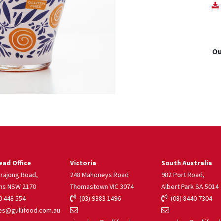
Ou
ad Office
Victoria
South Australia
rrajong Road,
248 Mahoneys Road
982 Port Road,
ns NSW 2170
Thomastown VIC 3074
Albert Park SA 5014
 448 554
(03) 9383 1496
(08) 8440 7304
s@gullifood.com.au