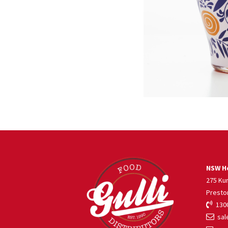
NSW He
275 Ku
Presto
1300
sale