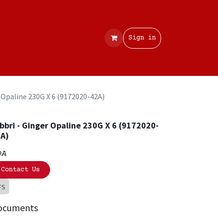
Contact
Sign in
r Opaline 230G X 6 (9172020-42A)
bbri - Ginger Opaline 230G X 6 (9172020-
A)
OA
Contact Us
FS
ocuments