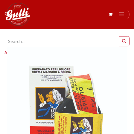
All Products
Essence Nut (Nocino) (12x20ml)*