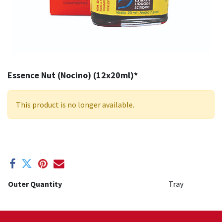
Essence Nut (Nocino) (12x20ml)*
This product is no longer available.
Outer Quantity
Tray