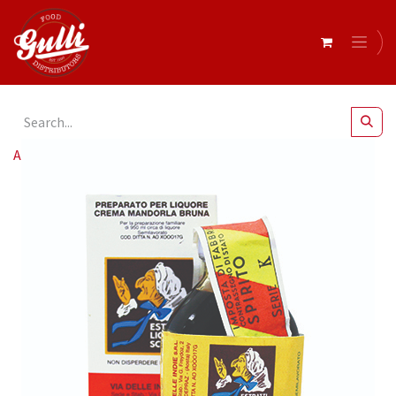
All Products
Essence Maraschino (12x20ml)*