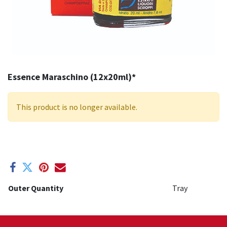
Essence Maraschino (12x20ml)*
This product is no longer available.
Outer Quantity
Tray