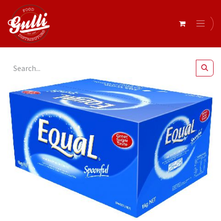
All Products
Equal Pencil Sticks x 500