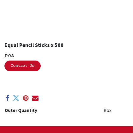
Equal Pencil Sticks x 500
POA
Contact Us
Outer Quantity
Box