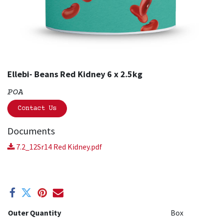
Ellebi- Beans Red Kidney 6 x 2.5kg
POA
Contact Us
Documents
7.2_12Sr14 Red Kidney.pdf
Outer Quantity
Box