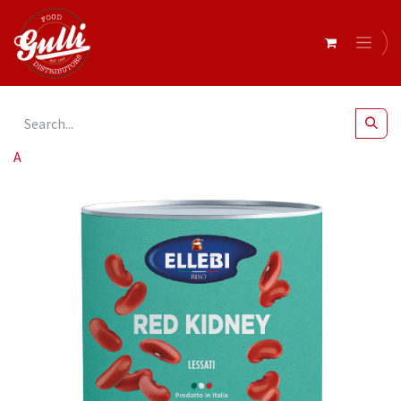
All Products
Ellebi- Beans Red Kidney 6 x 2.5kg