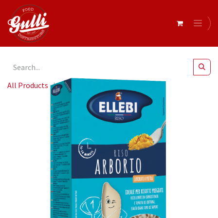
All Products
Ellebi - Rice Arborio 2x5kg