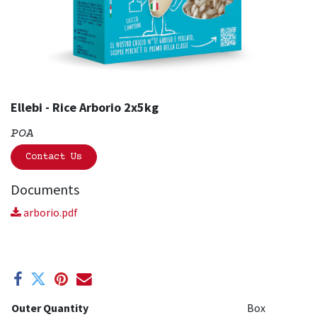
Ellebi - Rice Arborio 2x5kg
POA
Contact Us
Documents
arborio.pdf
Outer Quantity
Box