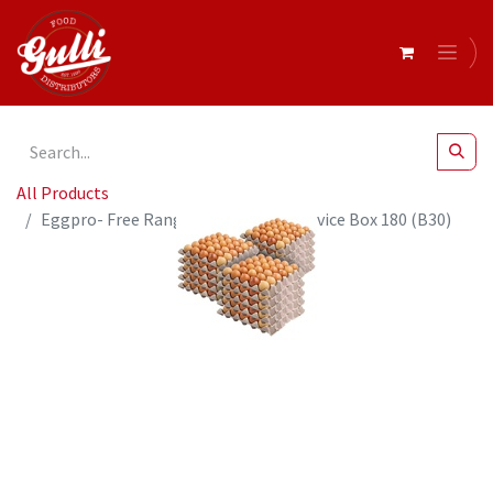
All Products
Eggpro- Free Range XL Eggs Foodservice Box 180 (B30)