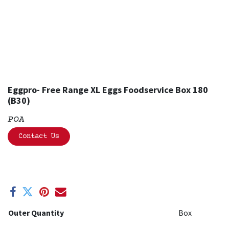
Eggpro- Free Range XL Eggs Foodservice Box 180
(B30)
POA
Contact Us
Outer Quantity
Box