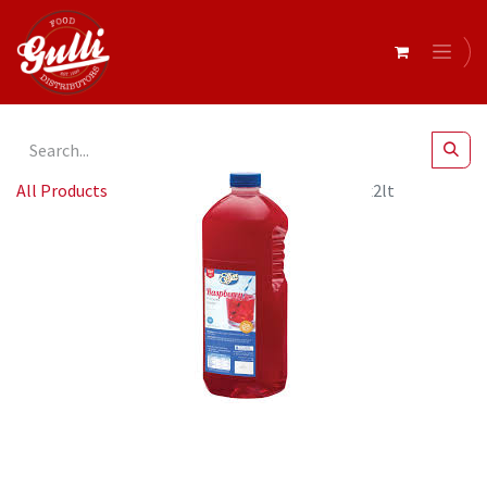
All Products
Edlyn - Diet Raspberry Cordial 6x2lt