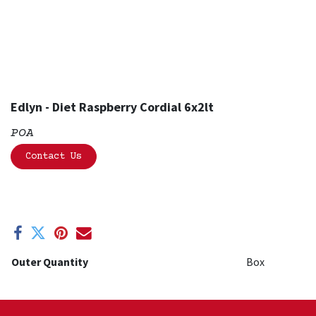
Edlyn - Diet Raspberry Cordial 6x2lt
POA
Contact Us
Outer Quantity
Box