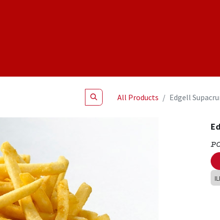
Shop
NEW Products
Specials
About
Join Us
All Products
Edgell Supacrun
Ed
P
I