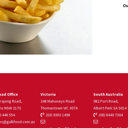
Ou
ad Office
Victoria
South Australia
rrajong Road,
248 Mahoneys Road
982 Port Road,
ns NSW 2170
Thomastown VIC 3074
Albert Park SA 5014
 448 554
(03) 9383 1496
(08) 8440 7304
s@gullifood.com.au