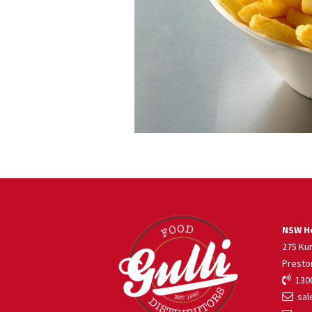
NSW He
275 Ku
Presto
1300
sale