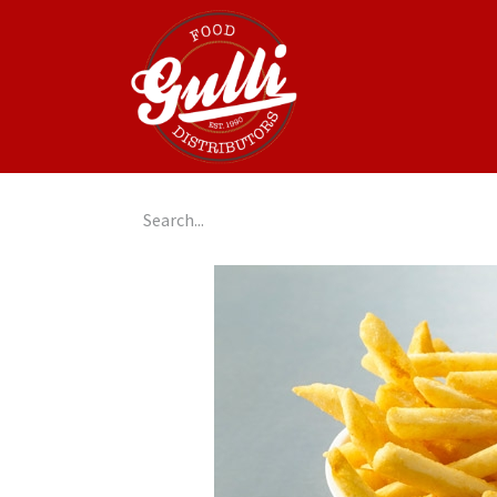
Home
GulliGo!