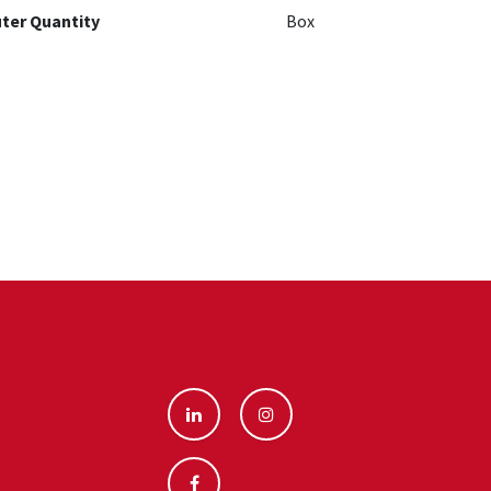
ter Quantity
Box