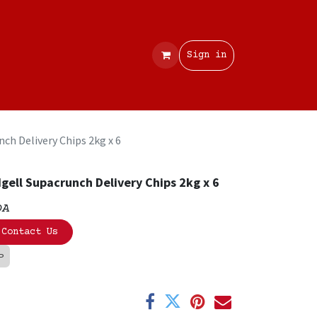
Contact
Sign in
ch Delivery Chips 2kg x 6
gell Supacrunch Delivery Chips 2kg x 6
OA
Contact Us
LP