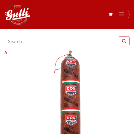
All Products
Don- Hungarian Salami Hot r/w 1.2kg