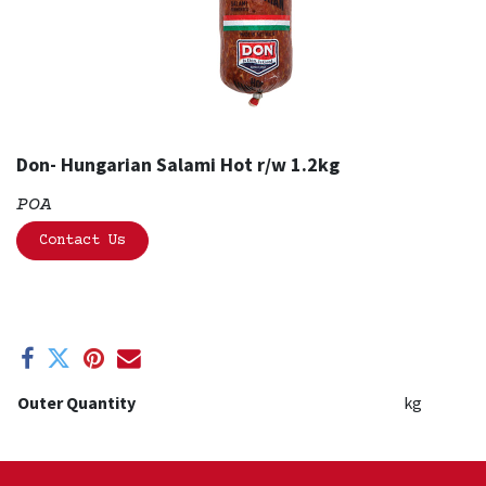
Don- Hungarian Salami Hot r/w 1.2kg
POA
Contact Us
Outer Quantity
kg