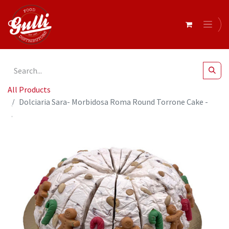
All Products
Dolciaria Sara- Morbidosa Roma Round Torrone Cake -
Almond Christmas 20 x170g