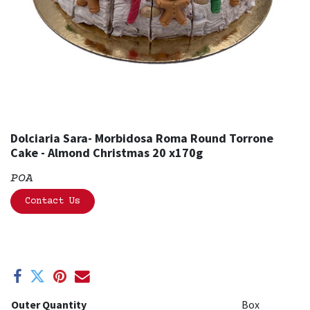
Dolciaria Sara- Morbidosa Roma Round Torrone
Cake - Almond Christmas 20 x170g
POA
Contact Us
Outer Quantity
Box