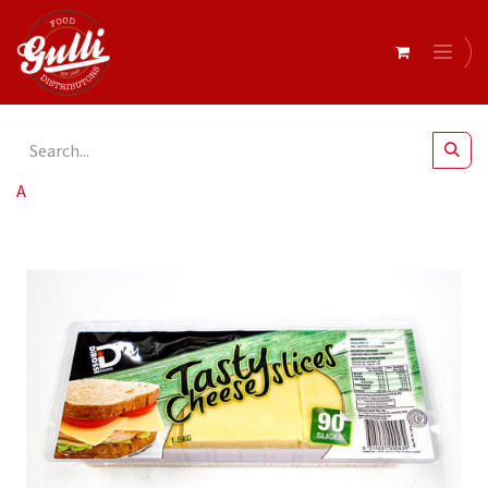
All Products
DiRossi Tasty Cheese Slices 90's 1.5Kg