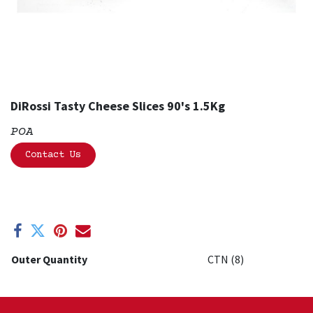
DiRossi Tasty Cheese Slices 90's 1.5Kg
POA
Contact Us
Outer Quantity
CTN (8)