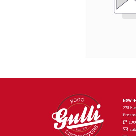
NSW He
275 Ku
Presto
1300
sale