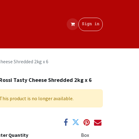
Contact
Sign in
Cheese Shredded 2kg x 6
Rossi Tasty Cheese Shredded 2kg x 6
This product is no longer available.
ter Quantity
Box