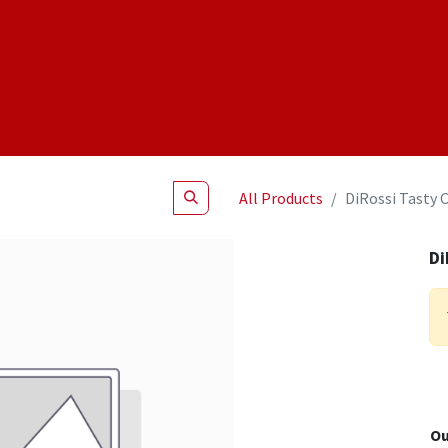
Shop
NEW Products
Specials
About
Join Us
All Products
DiRossi Tasty 
Di
Ou