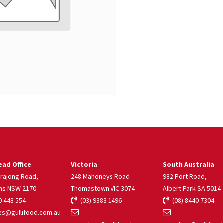
ad Office
Victoria
South Australia
rrajong Road,
248 Mahoneys Road
982 Port Road,
ns NSW 2170
Thomastown VIC 3074
Albert Park SA 5014
 448 554
(03) 9383 1496
(08) 8440 7304
s@gullifood.com.au