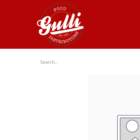
Home
GulliGo!