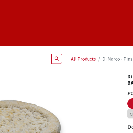
Shop
NEW Products
Specials
About
Join Us
All Products
Di Marco - Pin
Di
BA
P
G
D