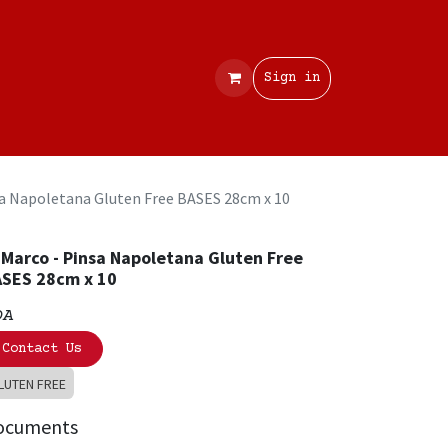
Contact
Sign in
sa Napoletana Gluten Free BASES 28cm x 10
 Marco - Pinsa Napoletana Gluten Free
SES 28cm x 10
OA
Contact Us
LUTEN FREE
ocuments