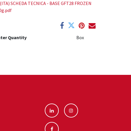
(ITA) SCHEDA TECNICA - BASE GFT28 FROZEN
0g.pdf
ter Quantity
Box