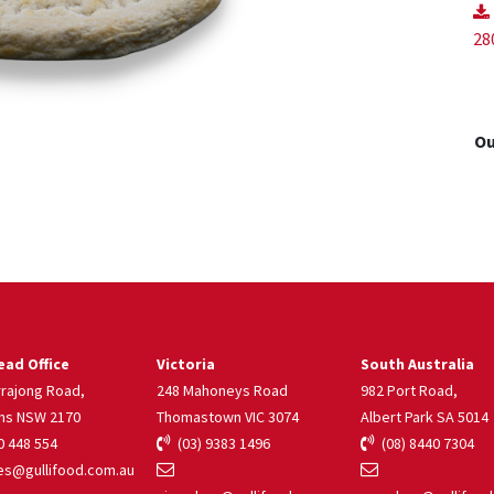
28
Ou
ad Office
Victoria
South Australia
rrajong Road,
248 Mahoneys Road
982 Port Road,
ns NSW 2170
Thomastown VIC 3074
Albert Park SA 5014
 448 554
(03) 9383 1496
(08) 8440 7304
s@gullifood.com.au