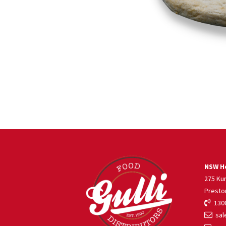
NSW He
275 Ku
Presto
1300
sale