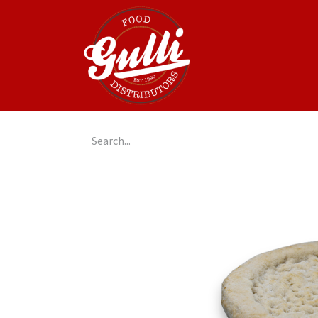
Home
GulliGo!