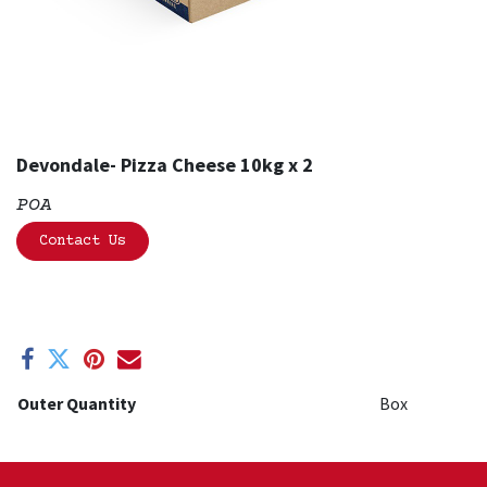
Devondale- Pizza Cheese 10kg x 2
POA
Contact Us
Outer Quantity
Box