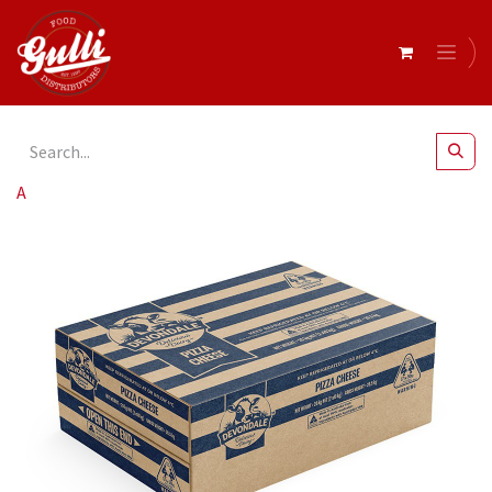
All Products
Devondale- Pizza Cheese 10kg x 2