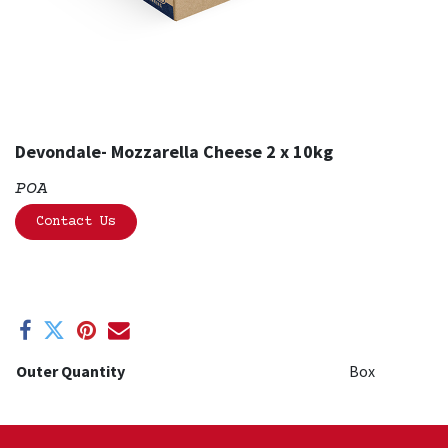
Devondale- Mozzarella Cheese 2 x 10kg
POA
Contact Us
Outer Quantity
Box