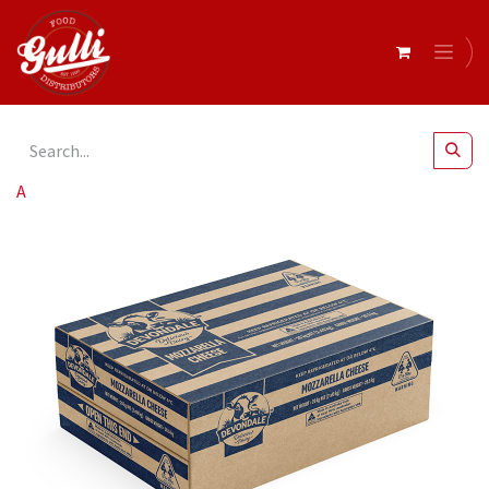
All Products
Devondale- Mozzarella Cheese 2 x 10kg