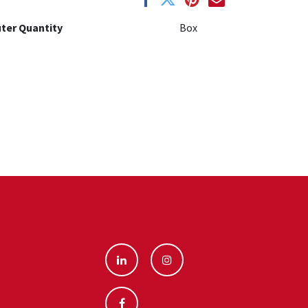
ter Quantity
Box