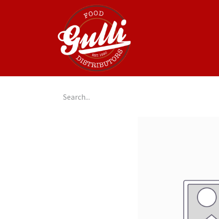
Home
GulliGo!