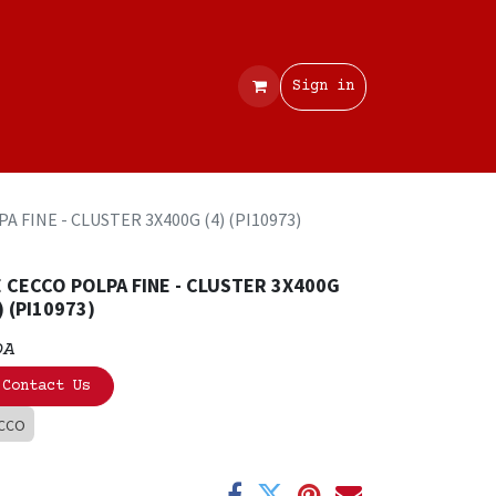
Contact
Sign in
A FINE - CLUSTER 3X400G (4) (PI10973)
 CECCO POLPA FINE - CLUSTER 3X400G
) (PI10973)
OA
Contact Us
CCO