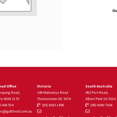
Ou
ad Office
Victoria
South Australia
rrajong Road,
248 Mahoneys Road
982 Port Road,
ns NSW 2170
Thomastown VIC 3074
Albert Park SA 5014
 448 554
(03) 9383 1496
(08) 8440 7304
s@gullifood.com.au