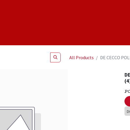
Shop
NEW Products
Specials
About
Join Us
All Products
DE CECCO POLP
DE
(4
P
D