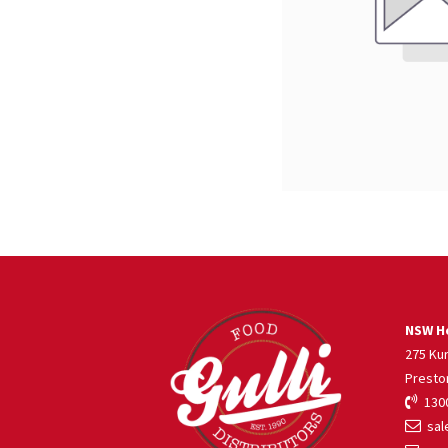
NSW He
275 Ku
Presto
1300
sale