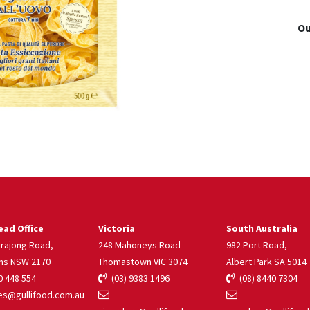
Ou
ad Office
Victoria
South Australia
rrajong Road,
248 Mahoneys Road
982 Port Road,
ns NSW 2170
Thomastown VIC 3074
Albert Park SA 5014
 448 554
(03) 9383 1496
(08) 8440 7304
s@gullifood.com.au