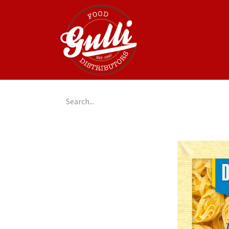
Home
GulliGo!