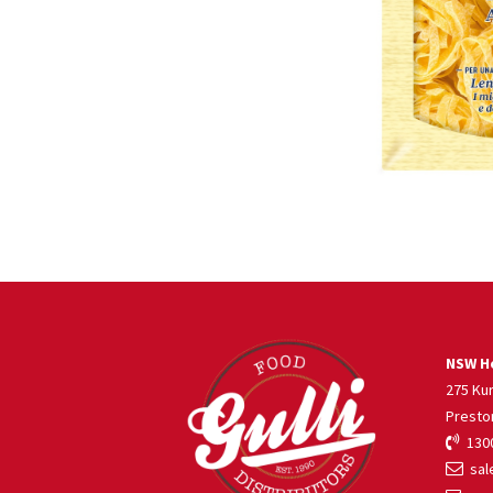
NSW He
275 Ku
Presto
1300
sale