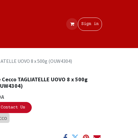
Contact
Sign in
IATELLE UOVO 8 x 500g (OUW4304)
 Cecco TAGLIATELLE UOVO 8 x 500g
OUW4304)
OA
Contact Us
CCO