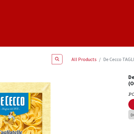
Shop
NEW Products
Specials
About
Join Us
All Products
De Cecco TAGL
De
(
P
D