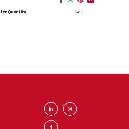
ter Quantity
Box