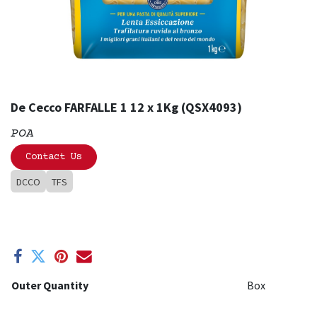
De Cecco FARFALLE 1 12 x 1Kg (QSX4093)
POA
Contact Us
DCCO
TFS
Outer Quantity
Box