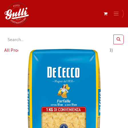
All Products
De Cecco FARFALLE 1 12 x 1Kg (QSX4093)