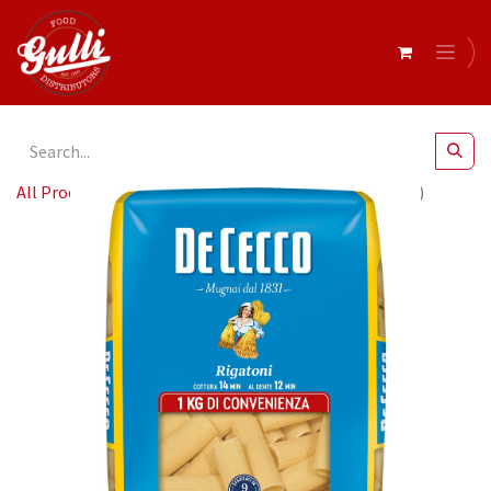
All Products
De Cecco RIGATONI 12 x 1Kg (QSX4024)