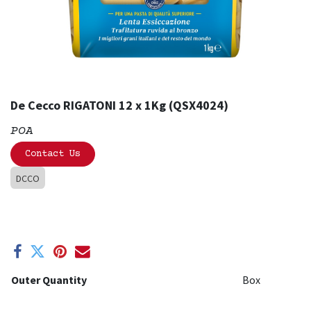
De Cecco RIGATONI 12 x 1Kg (QSX4024)
POA
Contact Us
DCCO
Outer Quantity
Box