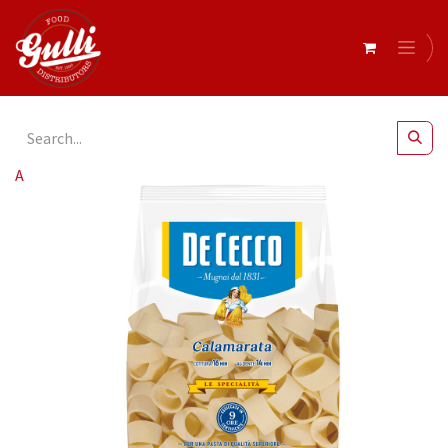
All Products
De Cecco CALAMARATA 12 x 500g (0SX3129)