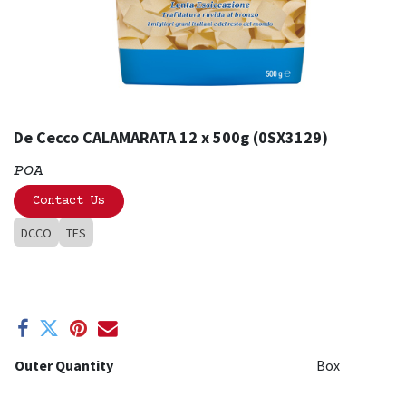
De Cecco CALAMARATA 12 x 500g (0SX3129)
POA
Contact Us
DCCO
TFS
Outer Quantity
Box