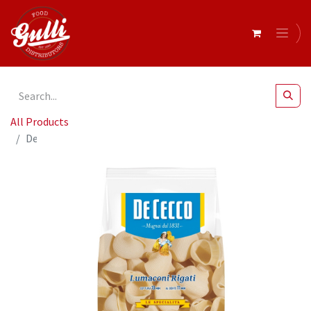
All Products
De Cecco LUMACONI RIGATI 12 x 500g (0SX3123)