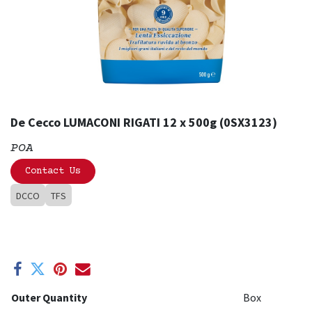
De Cecco LUMACONI RIGATI 12 x 500g (0SX3123)
POA
Contact Us
DCCO
TFS
Outer Quantity
Box