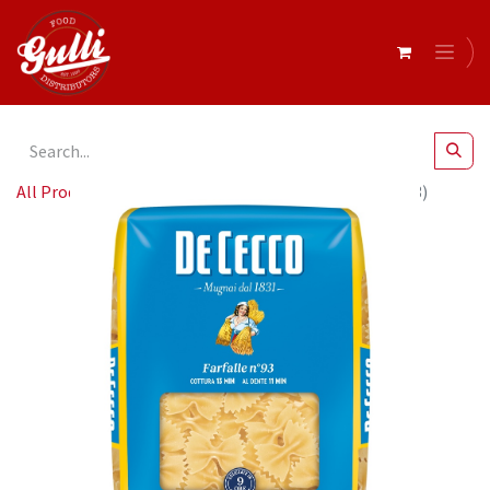
All Products
De Cecco FARFALLE 24 x 500g (QSXE093)