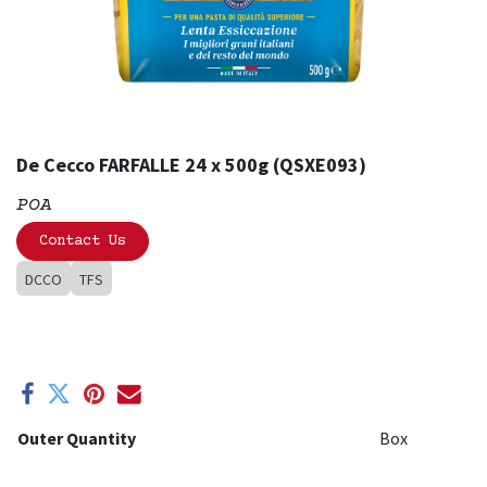
De Cecco FARFALLE 24 x 500g (QSXE093)
POA
Contact Us
DCCO
TFS
Outer Quantity
Box