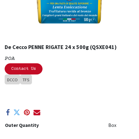
De Cecco PENNE RIGATE 24 x 500g (QSXE041)
POA
Contact Us
DCCO
TFS
Outer Quantity
Box