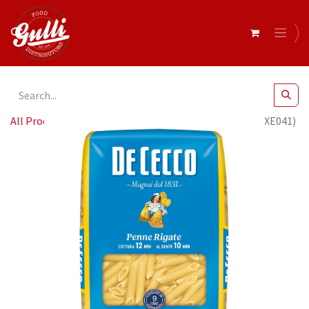
All Products
De Cecco PENNE RIGATE 24 x 500g (QSXE041)