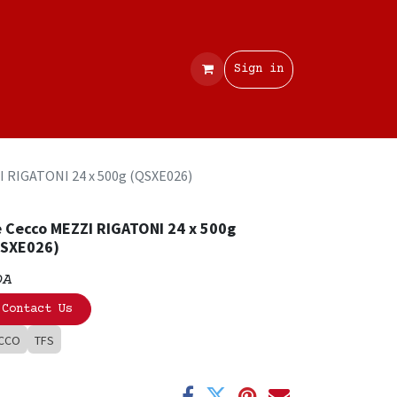
Contact
Sign in
I RIGATONI 24 x 500g (QSXE026)
 Cecco MEZZI RIGATONI 24 x 500g
QSXE026)
OA
Contact Us
CCO
TFS