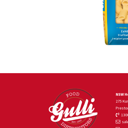
NSW He
275 Ku
Presto
1300
sale