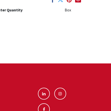
ter Quantity
Box