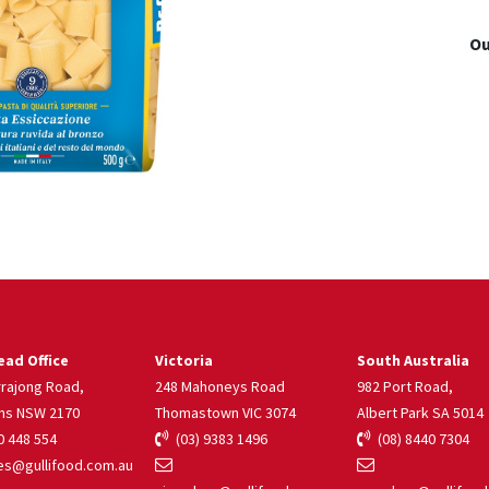
Ou
ad Office
Victoria
South Australia
rrajong Road,
248 Mahoneys Road
982 Port Road,
ns NSW 2170
Thomastown VIC 3074
Albert Park SA 5014
 448 554
(03) 9383 1496
(08) 8440 7304
s@gullifood.com.au