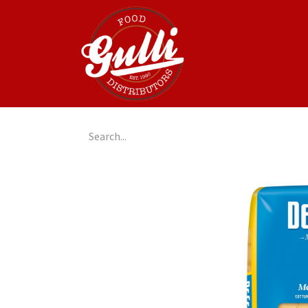
Home
GulliGo!