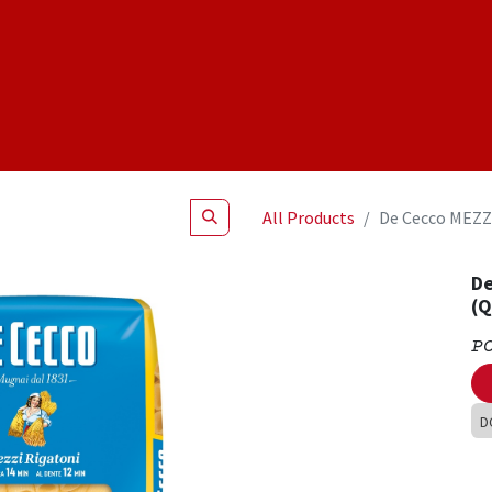
Shop
NEW Products
Specials
About
Join Us
All Products
De Cecco MEZZ
De
(
P
D